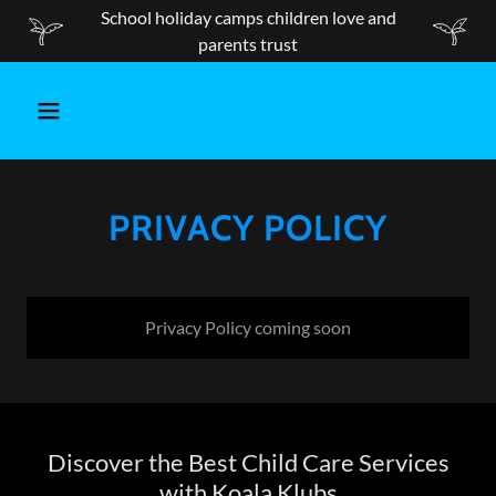
School holiday camps children love and
parents trust
PRIVACY POLICY
Privacy Policy coming soon
Discover the Best Child Care Services
with Koala Klubs