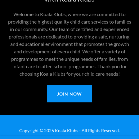
Welcome to Koala Klubs, where we are committed to
providing the highest quality child care services to families
in our community. Our team of certified and experienced
professionals are dedicated to providing a safe, nurturing,
and educational environment that promotes the growth
and development of every child. We offer a variety of
programmes to meet the unique needs of families, from
infant care to after-school programmes. Thank you for
choosing Koala Klubs for your child care needs!
JOIN NOW
Copyright © 2026 Koala Klubs - All Rights Reserved.